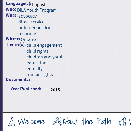
Language(s):
English
Who:
DILA Youth Program
What:
advocacy
direct service
public education
resource
Where:
Ontario
Theme(s):
child engagement
child rights
children and youth
education
equality
human rights
Documents:
Year Published:
2015
Welcome
About the Path