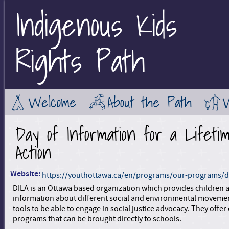
Indigenous Kids
Jump to Main Navigation
Rights Path
Welcome
About the Path
Day of Information for a Lifeti
Action
Website:
https://youthottawa.ca/en/programs/our-programs/d
DILA is an Ottawa based organization which provides children 
information about different social and environmental moveme
tools to be able to engage in social justice advocacy. They offe
programs that can be brought directly to schools.