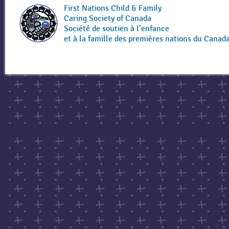
First Nations Child & Family
Caring Society of Canada
Société de soutien à l’enfance
et à la famille des premières nations du Canad