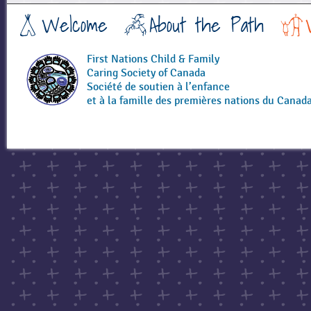
a
Welcome
About the Path
g
e
s
First Nations Child & Family
Caring Society of Canada
Société de soutien à l’enfance
et à la famille des premières nations du Canad