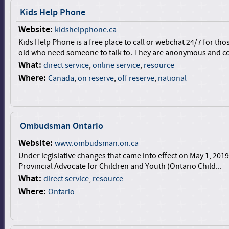
Kids Help Phone
Website:
kidshelpphone.ca
Kids Help Phone is a free place to call or webchat 24/7 for th
old who need someone to talk to. They are anonymous and con
What:
direct service
,
online service
,
resource
Where:
Canada
,
on reserve
,
off reserve
,
national
Ombudsman Ontario
Website:
www.ombudsman.on.ca
Under legislative changes that came into effect on May 1, 2019,
Provincial Advocate for Children and Youth (Ontario Child...
What:
direct service
,
resource
Where:
Ontario