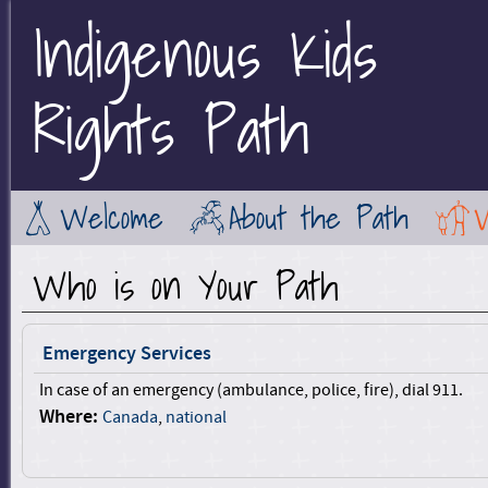
Indigenous Kids
Jump to Main Navigation
Rights Path
Welcome
About the Path
Who is on Your Path
Emergency Services
In case of an emergency (ambulance, police, fire), dial 911.
Where:
Canada
,
national