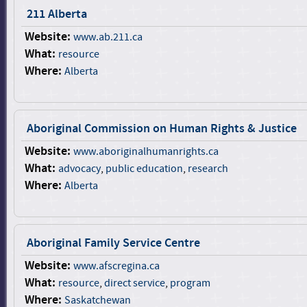
211 Alberta
Website:
www.ab.211.ca
What:
resource
Where:
Alberta
Aboriginal Commission on Human Rights & Justice
Website:
www.aboriginalhumanrights.ca
What:
advocacy
,
public education
,
research
Where:
Alberta
Aboriginal Family Service Centre
Website:
www.afscregina.ca
What:
resource
,
direct service
,
program
Where:
Saskatchewan