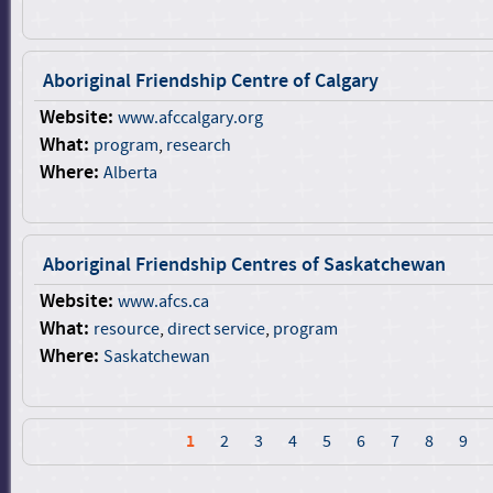
Aboriginal Friendship Centre of Calgary
Website:
www.afccalgary.org
What:
program
,
research
Where:
Alberta
Aboriginal Friendship Centres of Saskatchewan
Website:
www.afcs.ca
What:
resource
,
direct service
,
program
Where:
Saskatchewan
1
2
3
4
5
6
7
8
9
P