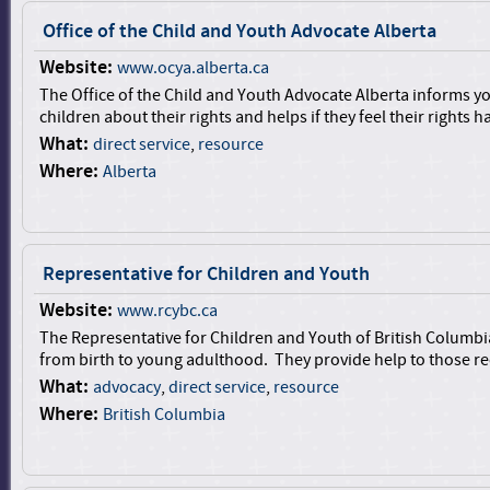
Office of the Child and Youth Advocate Alberta
Website:
www.ocya.alberta.ca
The Office of the Child and Youth Advocate Alberta informs 
children about their rights and helps if they feel their rights h
What:
direct service
,
resource
Where:
Alberta
Representative for Children and Youth
Website:
www.rcybc.ca
The Representative for Children and Youth of British Columbi
from birth to young adulthood. They provide help to those rec
What:
advocacy
,
direct service
,
resource
Where:
British Columbia