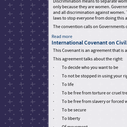
u
t
Discrimination means to separate wome
n
m
T
only because they are women. Governme
s
a
o
and all discrimination against women.
w
n
r
laws to stop everyone from doing this 
i
R
t
The convention calls on Governments o
t
i
u
h
g
r
Read more
a
D
h
e
International Covenant on Civil 
b
i
t
a
o
s
This Covenant is an agreement that is a p
s
n
u
a
C
d
This agreement talks about the right:
t
b
o
O
C
i
· To decide who you want to be
u
t
o
l
n
h
· To not be stopped in using your ri
n
i
c
e
v
t
· To life
i
r
e
i
l
C
· To be free from torture or cruel t
n
e
c
r
t
s
· To be free from slavery or forced 
r
u
i
e
e
· To be secure
o
a
l
n
· To liberty
t
,
o
e
I