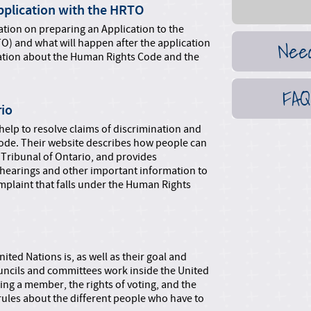
Application with the HRTO
tion on preparing an Application to the
Nee
O) and what will happen after the application
rmation about the Human Rights Code and the
FAQ
rio
elp to resolve claims of discrimination and
de. Their website describes how people can
 Tribunal of Ontario, and provides
 hearings and other important information to
mplaint that falls under the Human Rights
nited Nations is, as well as their goal and
ouncils and committees work inside the United
eing a member, the rights of voting, and the
rules about the different people who have to