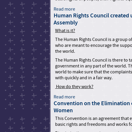
t
n
a
t
i
t
r
Read more
a
e
o
i
i
Human Rights Council created u
b
d
n
o
o
o
Assembly
N
w
n
u
a
i
o
What is it?
t
t
t
n
C
The Human Rights Council is a group o
i
h
t
o
who are meant to encourage the suppo
o
t
h
n
the world.
n
h
e
v
s
e
R
The Human Rights Council is there to t
e
H
i
government in any part of the world. T
n
R
g
world to make sure that the complaints 
t
T
h
with quickly and in a fair way.
i
O
t
o
How do they work?
s
n
o
Read more
a
a
f
Convention on the Elimination o
b
g
P
o
a
Women
e
u
i
This Convention is an agreement that ex
r
t
n
basic rights and freedoms and works 
s
H
s
o