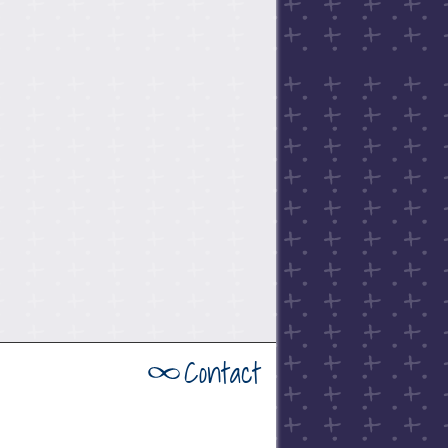
Contact