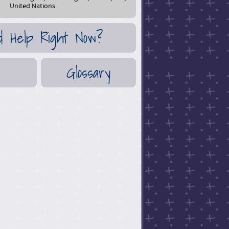
United Nations.
d Help Right Now?
Glossary