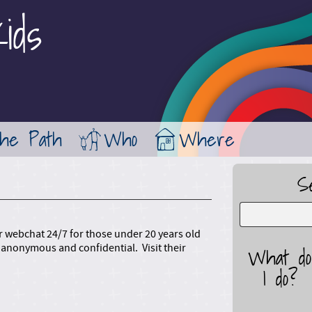
ids
Jump to Main Navigation
the Path
Who
Where
S
 or webchat 24/7 for those under 20 years old
anonymous and confidential. Visit their
What do
I do?