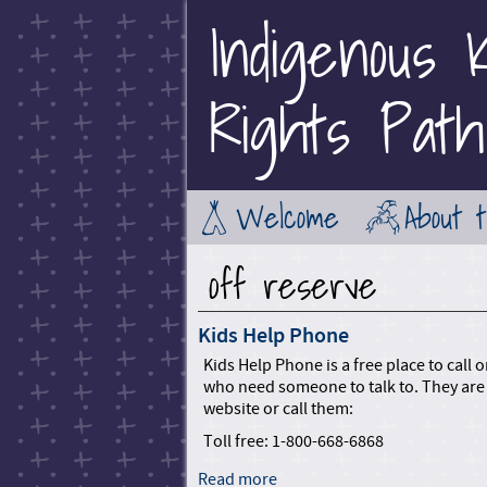
Indigenous K
Rights Path
Welcome
About 
off reserve
Kids Help Phone
Kids Help Phone is a free place to call
who need someone to talk to. They are 
website or call them:
Toll free: 1-800-668-6868
Read more
a