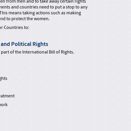
n from men and to take away certain rights
nts and countries need to put a stop to any
 This means taking actions such as making
and to protect the women.
r Countries to:
and Political Rights
art of the International Bill of Rights.
ghts
reatment
work