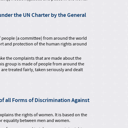
nder the UN Charter by the General
f people (a committee) from around the world
rt and protection of the human rights around
ake the complaints that are made about the
his group is made of people from around the
are treated fairly, taken seriously and dealt
f all Forms of Discrimination Against
plains the rights of women. It is based on the
for equality between men and women.