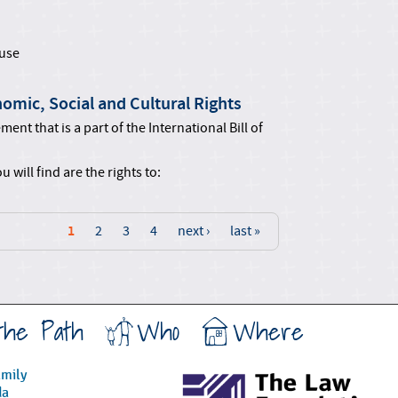
use
omic, Social and Cultural Rights
ent that is a part of the International Bill of
 will find are the rights to:
1
2
3
4
next ›
last »
the Path
Who
Where
amily
da