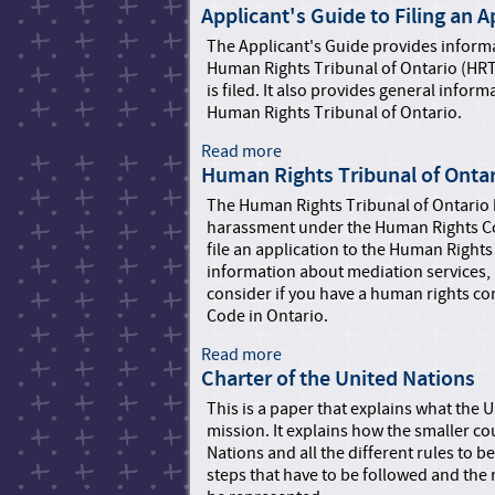
Applicant's Guide to Filing an 
b
o
The Applicant's Guide provides informa
u
Human Rights Tribunal of Ontario (HRT
t
is filed. It also provides general info
K
Human Rights Tribunal of Ontario.
i
d
Read more
a
s
Human Rights Tribunal of Onta
b
H
o
The Human Rights Tribunal of Ontario h
e
u
harassment under the Human Rights Co
l
t
file an application to the Human Rights
p
A
information about mediation services,
P
p
consider if you have a human rights co
h
p
Code in Ontario.
o
l
n
i
Read more
a
e
c
Charter of the United Nations
b
a
o
This is a paper that explains what the U
n
u
mission. It explains how the smaller c
t
t
Nations and all the different rules to b
'
H
steps that have to be followed and the 
s
u