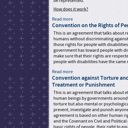
be represented.
G
m
u
How does it work?
a
i
n
Read more
a
d
R
Convention on the Rights of Per
b
e
i
o
t
g
This is an agreement that talks about r
u
o
h
humans without discriminating against
t
F
t
those rights for people with disabilitie
C
i
s
government has toward people with disa
h
l
T
make sure that their rights are respect
a
i
r
people with disabilities have the same
r
n
i
t
g
Read more
a
b
e
a
Convention against Torture an
b
u
r
n
o
n
Treatment or Punishment
o
A
u
a
This is an agreement that talks about 
f
p
t
l
human beings by governments around th
t
p
C
o
torture but also mental or psychologica
h
l
o
f
prevent, investigate and punish anyone 
e
i
n
O
agreement is based on other human rig
U
c
v
n
and the Covenant on Civil and Political
n
a
e
t
basic rights of people, their right to e
i