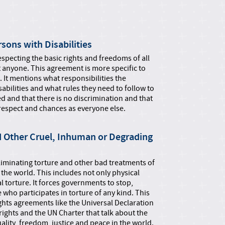
sons with Disabilities
especting the basic rights and freedoms of all
 anyone. This agreement is more specific to
s. It mentions what responsibilities the
bilities and what rules they need to follow to
ed and that there is no discrimination and that
 respect and chances as everyone else.
d Other Cruel, Inhuman or Degrading
eliminating torture and other bad treatments of
e world. This includes not only physical
l torture. It forces governments to stop,
who participates in torture of any kind. This
hts agreements like the Universal Declaration
 rights and the UN Charter that talk about the
quality, freedom, justice and peace in the world.