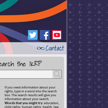
Twitt
Faceb
Youtu
Contact
er
ook
be
earch the IKRP
If you need information about your
rights, type in a word into the search
box. The search results will give you
information about your search.
Words that you might try
: education,
child rights, human rights, health, law,