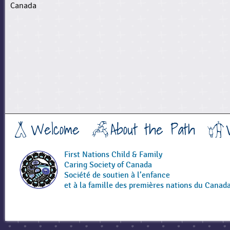
Canada
Welcome
About the Path
First Nations Child & Family
Caring Society of Canada
Société de soutien à l’enfance
et à la famille des premières nations du Canad