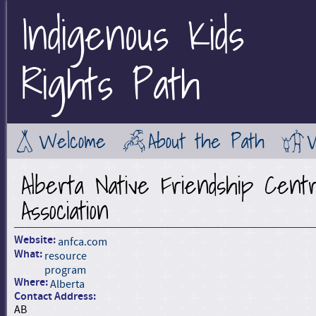
Indigenous Kids
Jump to Main Navigation
Rights Path
Welcome
About the Path
Alberta Native Friendship Cent
Association
Website:
anfca.com
What:
resource
program
Where:
Alberta
Contact Address:
AB