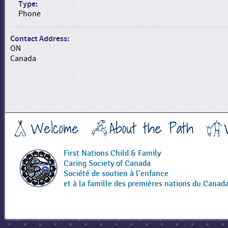
Type:
Phone
Contact Address:
ON
Canada
Welcome
About the Path
First Nations Child & Family
Caring Society of Canada
Société de soutien à l’enfance
et à la famille des premières nations du Canad