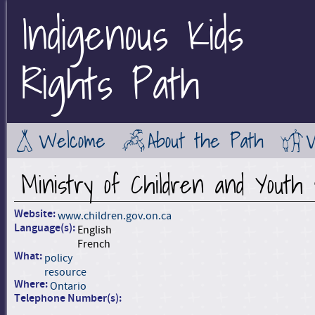
Indigenous Kids
Jump to Main Navigation
Rights Path
Welcome
About the Path
Ministry of Children and Youth
Website:
www.children.gov.on.ca
Language(s):
English
French
What:
policy
resource
Where:
Ontario
Telephone Number(s):