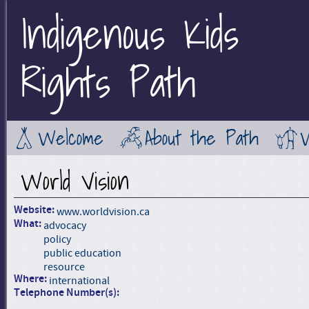
Indigenous Kids
Jump to Main Navigation
Rights Path
Welcome
About the Path
World Vision
Website:
www.worldvision.ca
What:
advocacy
policy
public education
resource
Where:
international
Telephone Number(s):