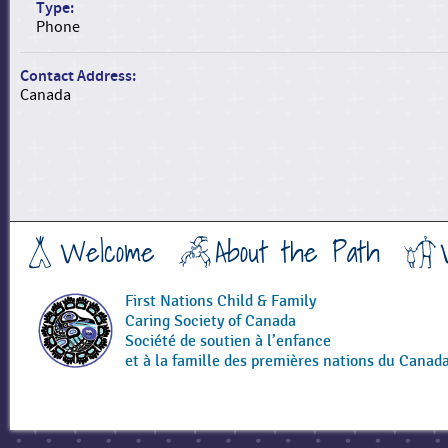
Type:
Phone
Contact Address:
Canada
Welcome
About the Path
First Nations Child & Family
Caring Society of Canada
Société de soutien à l’enfance
et à la famille des premières nations du Canad