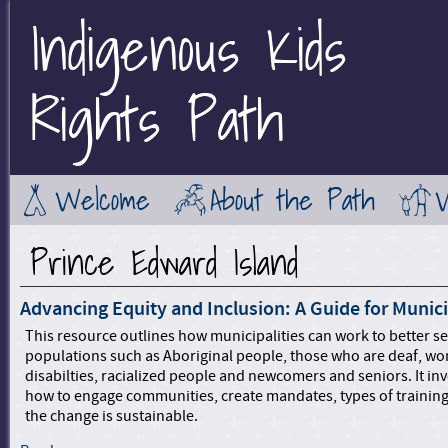
Indigenous Kids
Jump to Main Navigation
Rights Path
Welcome
About the Path
Prince Edward Island
Advancing Equity and Inclusion: A Guide for Munici
This resource outlines how municipalities can work to better s
populations such as Aboriginal people, those who are deaf, w
disabilties, racialized people and newcomers and seniors. It in
how to engage communities, create mandates, types of trainin
the change is sustainable.