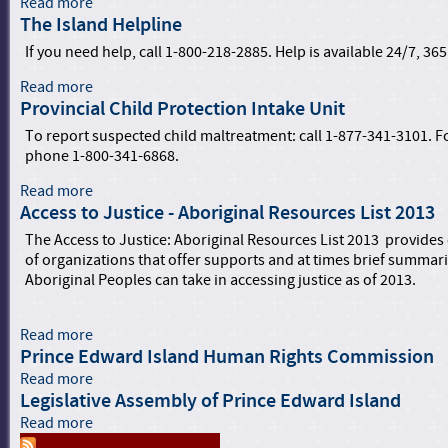
Read more
a
The Island Helpline
b
o
If you need help, call 1-800-218-2885. Help is available 24/7, 365
u
t
Read more
a
A
Provincial Child Protection Intake Unit
b
d
o
To report suspected child maltreatment: call 1-877-341-3101. For
v
u
phone 1-800-341-6868.
a
t
n
T
Read more
a
c
h
Access to Justice - Aboriginal Resources List 2013
b
i
e
o
The Access to Justice: Aboriginal Resources List 2013 provides
n
I
u
of organizations that offer supports and at times brief summar
g
s
t
Aboriginal Peoples can take in accessing justice as of 2013.
E
l
P
q
a
r
u
n
o
Read more
a
i
d
v
Prince Edward Island Human Rights Commission
b
t
H
i
o
Read more
a
y
e
n
u
Legislative Assembly of Prince Edward Island
b
a
l
c
t
o
Read more
n
a
p
i
A
u
d
b
l