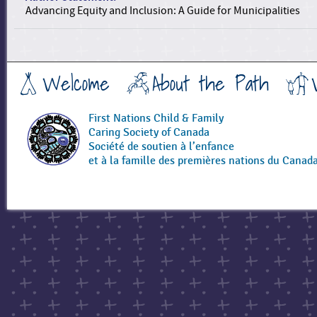
Advancing Equity and Inclusion: A Guide for Municipalities
Welcome
About the Path
First Nations Child & Family
Caring Society of Canada
Société de soutien à l’enfance
et à la famille des premières nations du Canad