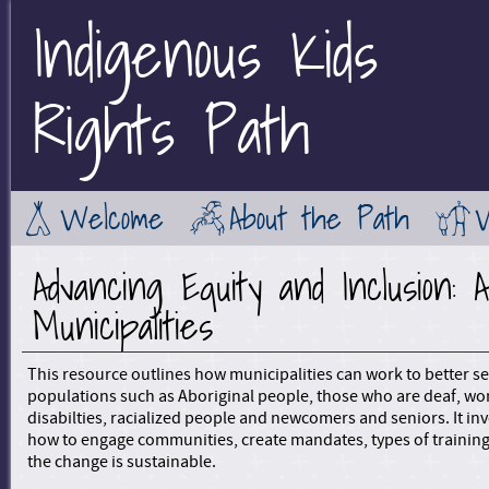
Indigenous Kids
Jump to Main Navigation
Rights Path
Welcome
About the Path
Advancing Equity and Inclusion: 
Municipalities
This resource outlines how municipalities can work to better s
populations such as Aboriginal people, those who are deaf, w
disabilties, racialized people and newcomers and seniors. It in
how to engage communities, create mandates, types of trainin
the change is sustainable.