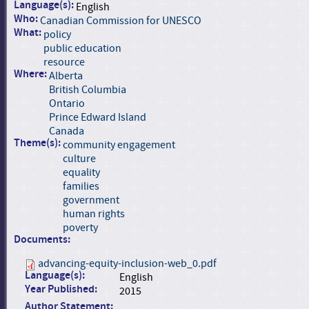
Language(s):
English
Who:
Canadian Commission for UNESCO
What:
policy
public education
resource
Where:
Alberta
British Columbia
Ontario
Prince Edward Island
Canada
Theme(s):
community engagement
culture
equality
families
government
human rights
poverty
Documents:
advancing-equity-inclusion-web_0.pdf
Language(s):
English
Year Published:
2015
Author Statement: