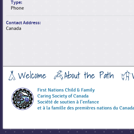
Type:
Phone
Contact Address:
Canada
Welcome
About the Path
First Nations Child & Family
Caring Society of Canada
Société de soutien à l’enfance
et à la famille des premières nations du Canad