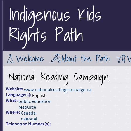
Indigenous Kids
Jump to Main Navigation
Rights Path
Welcome
About the Path
National Reading Campaign
Website:
www.nationalreadingcampaign.ca
Language(s):
English
What:
public education
resource
Where:
Canada
national
Telephone Number(s):