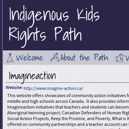
Indigenous Kids
Jump to Main Navigation
Rights Path
Welcome
About the Path
Imagineaction
Website:
http://www.imagine-action.ca/
This website offers showcases of community action initiatives 
middle and high schools across Canada. It also provides infor
Imagineaction initiatives that teachers and students can become
Aboriginal twinning project, Canadian Defenders of Human Rig
Social Action Projects, Keep the Promise, and Poverty, What is It
offered on community partnerships and a teacher account can b