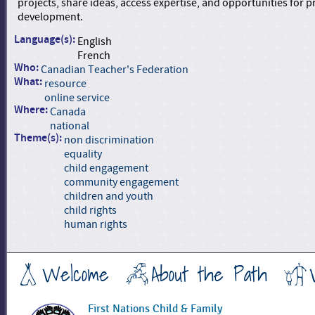
projects, share ideas, access expertise, and opportunities for p
development.
Language(s):
English
French
Who:
Canadian Teacher's Federation
What:
resource
online service
Where:
Canada
national
Theme(s):
non discrimination
equality
child engagement
community engagement
children and youth
child rights
human rights
Welcome
About the Path
First Nations Child & Family