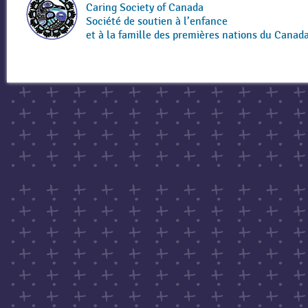
Caring Society of Canada
Société de soutien à l’enfance
et à la famille des premières nations du Canad