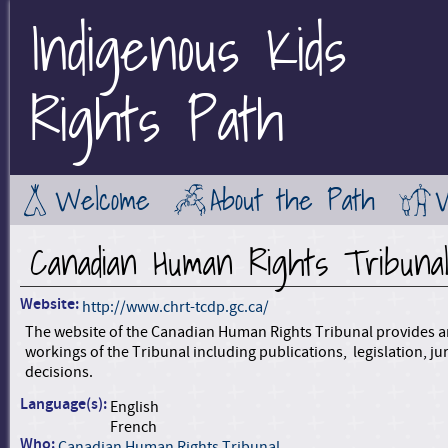
Indigenous Kids
Jump to Main Navigation
Rights Path
Welcome
About the Path
Canadian Human Rights Tribuna
Website:
http://www.chrt-tcdp.gc.ca/
The website of the Canadian Human Rights Tribunal provides a
workings of the Tribunal including publications, legislation, ju
decisions.
Language(s):
English
French
Who:
Canadian Human Rights Tribunal