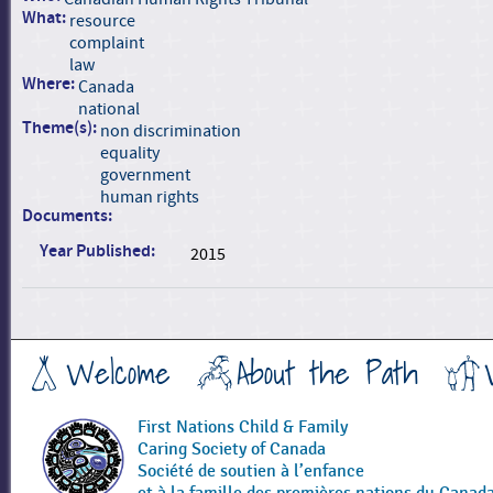
What:
resource
complaint
law
Where:
Canada
national
Theme(s):
non discrimination
equality
government
human rights
Documents:
Year Published:
2015
Welcome
About the Path
First Nations Child & Family
Caring Society of Canada
Société de soutien à l’enfance