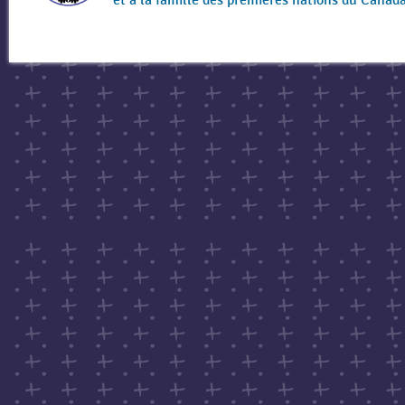
et à la famille des premières nations du Canad